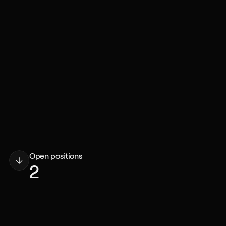
Open positions
2