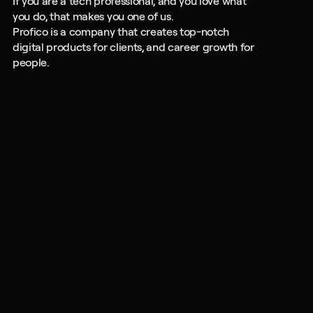
If you are a tech professional, and you love what 
you do, that makes you one of us.
Profico is a company that creates top-notch 
digital products for clients, and career growth for 
people.