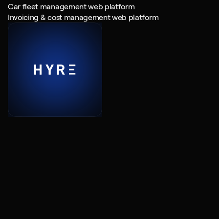
Car fleet management web platform
Invoicing & cost management web platform