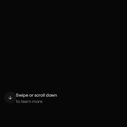
Swipe or scroll down
to learn more