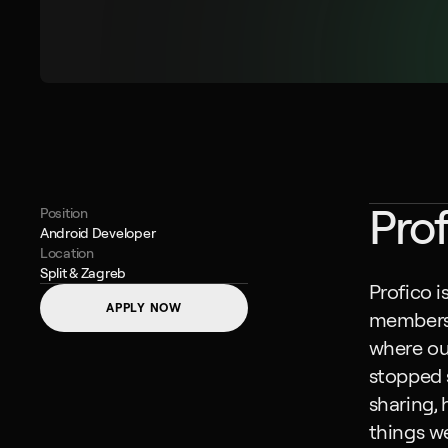
Prof
Position
Android Developer
Location
Split & Zagreb
Profico i
APPLY NOW
members i
where our
stopped s
sharing, 
things we