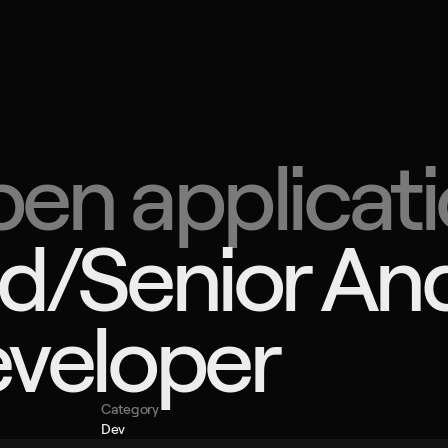
C
B
CRO
all
Split
en applicati
Dra
Zag
Radn
CON
d/Senior And
+385
info
veloper
Category
Dev