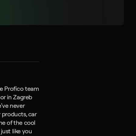
e Profico team 
or in Zagreb 
’ve never 
 products, car 
e of the cool 
ust like you 