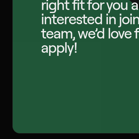
right fit for you 
interested in join
team, we’d love f
apply!