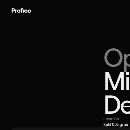
Book a c
Op
Mi
De
Location
Split & Zagreb