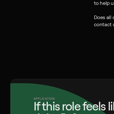
to help 
Does all 
contact 
APPLICATION
If this role feels l