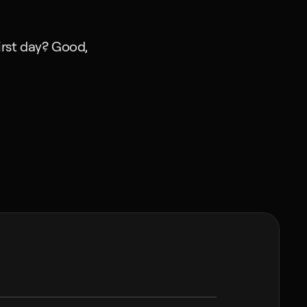
rst day? Good, 