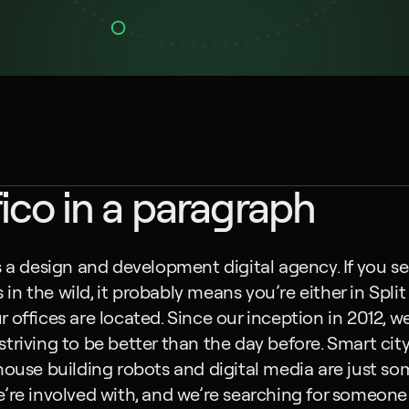
ico in a paragraph
s a design and development digital agency. If you se
n the wild, it probably means you’re either in Split 
 offices are located. Since our inception in 2012, we
triving to be better than the day before. Smart city
house building robots and digital media are just som
’re involved with, and we’re searching for someone j