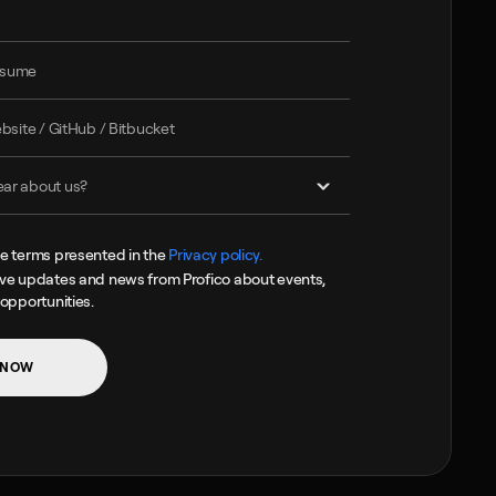
he terms presented in the 
Privacy policy.
ive updates and news from Profico about events, 
 opportunities.
 NOW