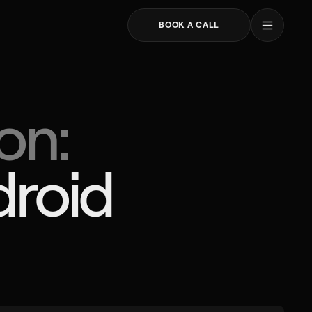
areers
log
BOOK A CALL
ATIA
CANADA
Toronto
on:
čevac 3D
30 Commercial Road
reb
ička cesta 39
TACT
roid 
 91 395 9711
@profico.hr