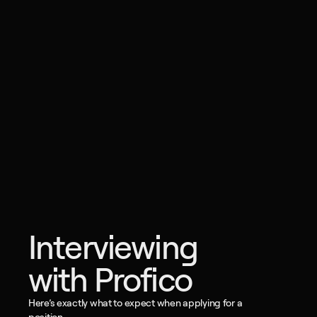
Interviewing 
with Profico
Here’s exactly what to expect when applying for a 