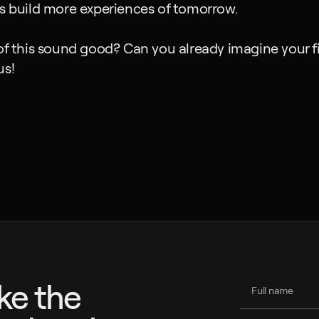
us build more experiences of tomorrow.
of this sound good? Can you already imagine your fi
us!
ike the 