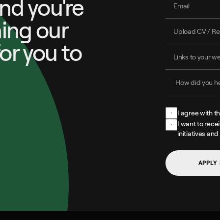
and you're 
ing our 
or you to 
I agree with t
I want to rece
initiatives and
APPLY