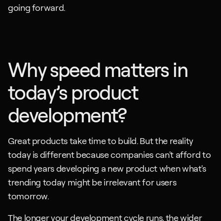
going forward.
Why speed matters in 
today’s product 
development?
Great products take time to build. But the reality 
today is different because companies can't afford to 
spend years developing a new product when what's 
trending today might be irrelevant for users 
tomorrow.
The longer your development cycle runs, the wider 