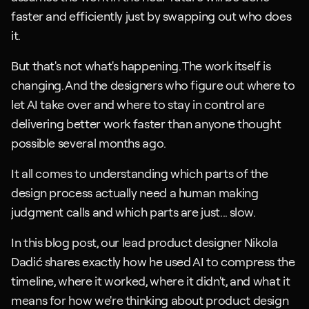
faster and efficiently just by swapping out who does 
it.
But that's not what's happening. The work itself is 
changing. And the designers who figure out where to 
let AI take over and where to stay in control are 
delivering better work faster than anyone thought 
possible several months ago.
It all comes to understanding which parts of the 
design process actually need a human making 
judgment calls and which parts are just... slow.
In this blog post, our lead product designer Nikola 
Dadić shares exactly how he used AI to compress the 
timeline, where it worked, where it didn't, and what it 
means for how we're thinking about product design 