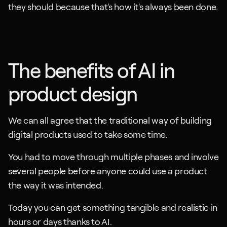
they should because that's how it's always been done.
The benefits of AI in 
product design
We can all agree that the traditional way of building 
digital products used to take some time. 
You had to move through multiple phases and involve 
several people before anyone could use a product 
the way it was intended. 
Today you can get something tangible and realistic in 
hours or days thanks to AI.