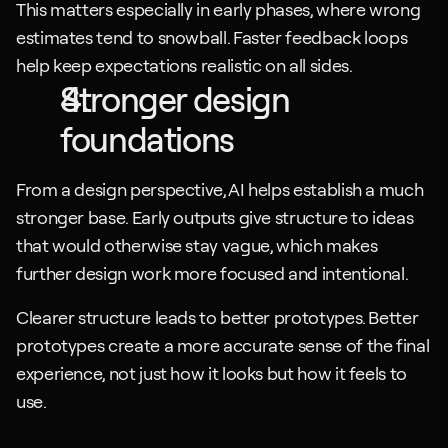
This matters especially in early phases, where wrong 
estimates tend to snowball. Faster feedback loops 
help keep expectations realistic on all sides.
Stronger design 
foundations
From a design perspective, AI helps establish a much 
stronger base. Early outputs give structure to ideas 
that would otherwise stay vague, which makes 
further design work more focused and intentional.
Clearer structure leads to better prototypes. Better 
prototypes create a more accurate sense of the final 
experience, not just how it looks but how it feels to 
use.