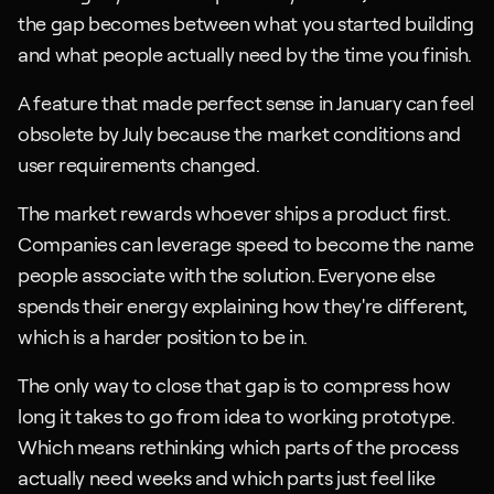
the gap becomes between what you started building 
and what people actually need by the time you finish. 
A feature that made perfect sense in January can feel 
obsolete by July because the market conditions and 
user requirements changed.
The market rewards whoever ships a product first. 
Companies can leverage speed to become the name 
people associate with the solution. Everyone else 
spends their energy explaining how they're different, 
which is a harder position to be in.
The only way to close that gap is to compress how 
long it takes to go from idea to working prototype. 
Which means rethinking which parts of the process 
actually need weeks and which parts just feel like 