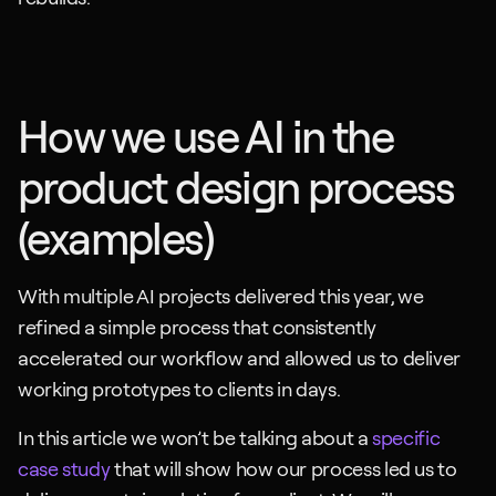
How we use AI in the 
product design process 
(examples)
With multiple AI projects delivered this year, we 
refined a simple process that consistently 
accelerated our workflow and allowed us to deliver 
working prototypes to clients in days.
In this article we won’t be talking about a 
specific 
case study
 that will show how our process led us to 