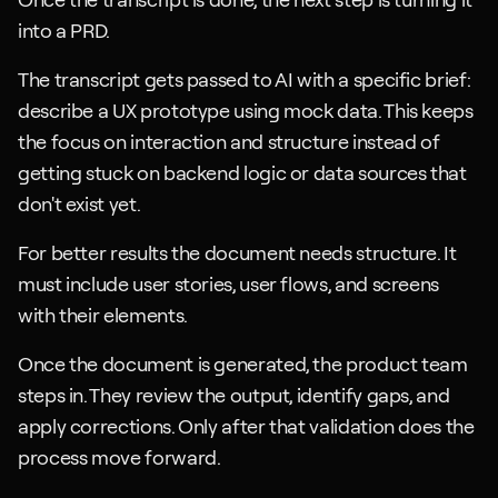
into a PRD. 
The transcript gets passed to AI with a specific brief: 
describe a UX prototype using mock data. This keeps 
the focus on interaction and structure instead of 
getting stuck on backend logic or data sources that 
don't exist yet.
For better results the document needs structure. It 
must include user stories, user flows, and screens 
with their elements. 
Once the document is generated, the product team 
steps in. They review the output, identify gaps, and 
apply corrections. Only after that validation does the 
process move forward.