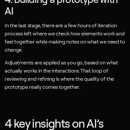
AI
In the last stage, there are a few hours of iteration 
process left where we check how elements work and 
feel together while making notes on what we need to 
change. 
Adjustments are applied as you go, based on what 
actually works in the interactions. That loop of 
reviewing and refining is where the quality of the 
prototype really comes together.
4 key insights on AI’s 