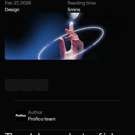
Feb 27, 2026
Reading time
Design
5
mins
Author
Profico team