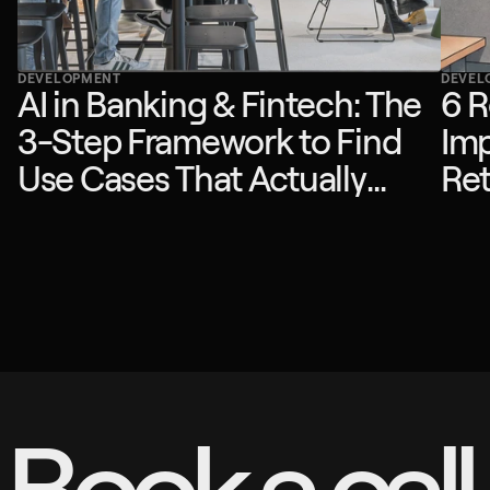
DEVELOPMENT
DEVEL
AI in Banking & Fintech: The
6 R
3-Step Framework to Find
Imp
Use Cases That Actually
Ret
Drive ROI
Book a call.