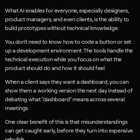
What AI enables for everyone, especially designers, 
product managers, and even clients, is the ability to 
build prototypes without technical knowledge. 
You don't need to know how to code a button or set 
up a development environment. The tools handle the 
technical execution while you focus on what the 
product should do and how it should feel.
When a client says they want a dashboard, you can 
show them a working version the next day instead of 
debating what "dashboard" means across several 
meetings. 
One clear benefit of this is that misunderstandings 
can get caught early, before they turn into expensive 
rebuilds.