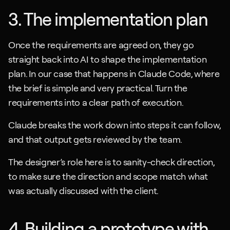
3. The implementation plan
Once the requirements are agreed on, they go 
straight back into AI to shape the implementation 
plan. In our case that happens in Claude Code, where 
the brief is simple and very practical. Turn the 
requirements into a clear path of execution.
Claude breaks the work down into steps it can follow, 
and that output gets reviewed by the team. 
The designer’s role here is to sanity-check direction, 
to make sure the direction and scope match what 
was actually discussed with the client.
4. Building a prototype with 