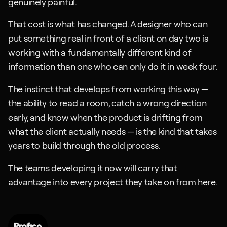
genuinely painful.
That cost is what has changed. A designer who can 
put something real in front of a client on day two is 
working with a fundamentally different kind of 
information than one who can only do it in week four. 
The instinct that develops from working this way — 
the ability to read a room, catch a wrong direction 
early, and know when the product is drifting from 
what the client actually needs — is the kind that takes 
years to build through the old process.
The teams developing it now will carry that 
advantage into every project they take on from here.