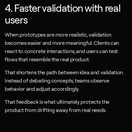
4. Faster validation with real 
users
When prototypes are more realistic, validation 
becomes easier and more meaningful. Clients can 
react to concrete interactions, and users can test 
flows that resemble the real product.
That shortens the path between idea and validation. 
Instead of debating concepts, teams observe 
behavior and adjust accordingly. 
That feedback is what ultimately protects the 
product from drifting away from real needs.