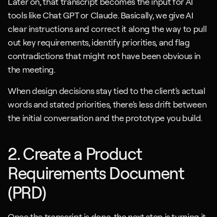
Later on, that transcript becomes the input for AI 
tools like Chat GPT or Claude. Basically, we give AI 
clear instructions and correct it along the way to pull 
out key requirements, identify priorities, and flag 
contradictions that might not have been obvious in 
the meeting.
When design decisions stay tied to the client's actual 
words and stated priorities, there's less drift between 
the initial conversation and the prototype you build.
2. Create a Product 
Requirements Document 
(PRD)
Once the transcript is done, the next step is turning it 