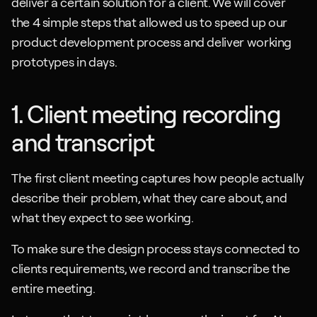
deliver a certain solution for a client. We will cover 
the 4 simple steps that allowed us to speed up our 
product development process and deliver working 
prototypes in days.
1. Client meeting recording 
and transcript
The first client meeting captures how people actually 
describe their problem, what they care about, and 
what they expect to see working.
To make sure the design process stays connected to 
clients requirements, we record and transcribe the 
entire meeting.