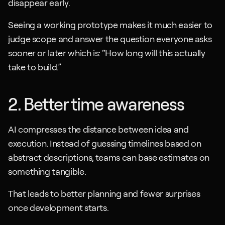
disappear early.
Seeing a working prototype makes it much easier to 
judge scope and answer the question everyone asks 
sooner or later which is: “How long will this actually 
take to build.”
2. Better time awareness
AI compresses the distance between idea and 
execution. Instead of guessing timelines based on 
abstract descriptions, teams can base estimates on 
something tangible. 
That leads to better planning and fewer surprises 
once development starts.