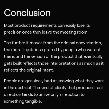
Conclusion
Most product requirements can easily lose its 
precision once they leave the meeting room.
The further it moves from the original conversation, 
the more it gets interpreted by people who weren't 
there, and the version of the product that eventually 
gets built reflects those interpretations as much as it 
reflects the original intent.
People are genuinely bad at knowing what they want 
in the abstract. The kind of clarity that produces real 
direction tends to arrive only in reaction to 
something tangible. 