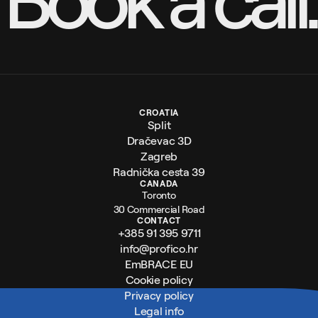
CROATIA
Split
Dračevac 3D
Zagreb
Radnička cesta 39
CANADA
Toronto
30 Commercial Road
CONTACT
+385 91 395 9711
info@profico.hr
EmBRACE EU
Cookie policy
Privacy policy
Legal info