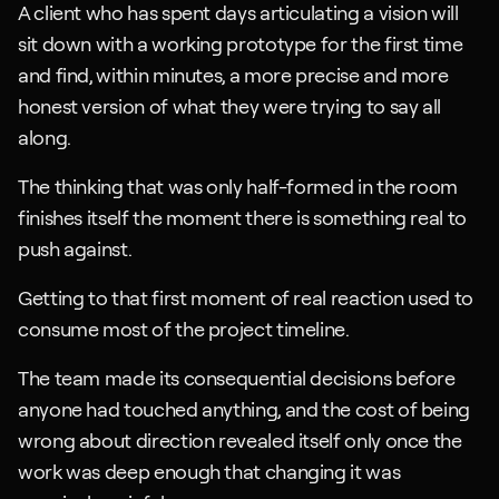
A client who has spent days articulating a vision will 
sit down with a working prototype for the first time 
and find, within minutes, a more precise and more 
honest version of what they were trying to say all 
along. 
The thinking that was only half-formed in the room 
finishes itself the moment there is something real to 
push against.
Getting to that first moment of real reaction used to 
consume most of the project timeline. 
The team made its consequential decisions before 
anyone had touched anything, and the cost of being 
wrong about direction revealed itself only once the 
work was deep enough that changing it was 