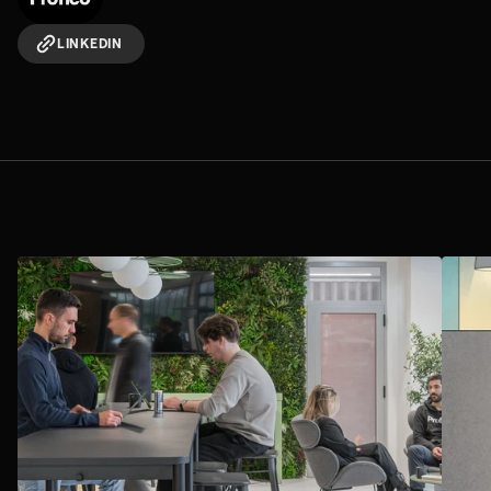
LINKEDIN