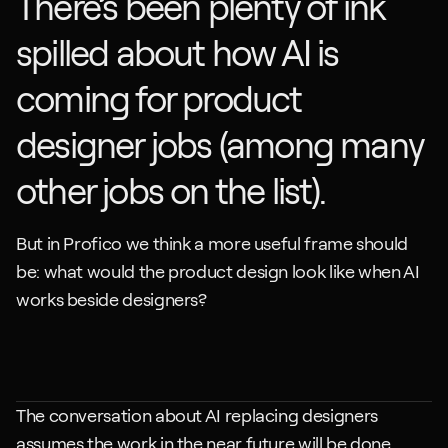
There’s been plenty of ink 
spilled about how AI is 
coming for product 
designer jobs (among many 
other jobs on the list).
But in Profico we think a more useful frame should 
be: what would the product design look like when AI 
works beside designers?
The conversation about AI replacing designers 
assumes the work in the near future will be done 