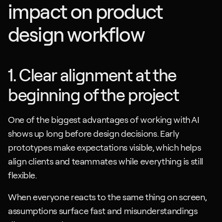
impact on product 
design workflow
1. Clear alignment at the 
beginning of the project
One of the biggest advantages of working with AI 
shows up long before design decisions. Early 
prototypes make expectations visible, which helps 
align clients and teammates while everything is still 
flexible. 
When everyone reacts to the same thing on screen, 
assumptions surface fast and misunderstandings 