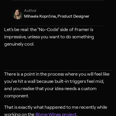
Author
Mihaela Koprčina, Product Designer
Let's be real: the "No-Code" side of Framer is 
impressive, unless you want to do something 
genuinely cool.
There is a point in the process where you will feel like 
you've hit a wall because built-in triggers feel mid, 
and you realise that your idea needs a custom 
component.
That is exactly what happened to me recently while 
working on the 
Bòme Wines project
.