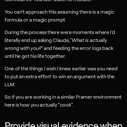
You can’t approach this assuming there is a magic 
formula or a magic prompt.
During the process there were moments where I’d 
literally end up asking Claude, "
What is actually 
wrong with you?
" and feeding the error logs back 
until he got his life together.
One of the things I wish I knew earlier was you need 
to put an extra effort to win an argument with the 
LLM.
So if you are working in a similar Framer environment 
here is how you actually “
cook
”.
Provide visual evidence when 