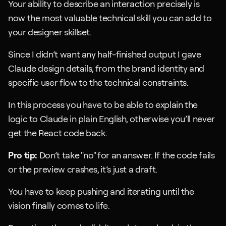
Your ability to describe an interaction precisely is 
now the most valuable technical skill you can add to 
your designer skillset.
Since I didn’t want any half-finished output I gave 
Claude design details, from the brand identity and 
specific user flow to the technical constraints.
In this process you have to be able to explain the 
logic to Claude in plain English, otherwise you’ll never 
get the React code back.
Pro tip:
 Don’t take "no" for an answer. If the code fails 
or the preview crashes, it’s just a draft. 
You have to keep pushing and iterating until the 
vision finally comes to life.