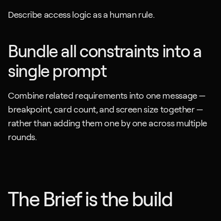
Describe access logic as a human rule.
Bundle all constraints into a 
single prompt
Combine related requirements into one message — 
breakpoint, card count, and screen size together — 
rather than adding them one by one across multiple 
rounds.
The Brief is the build