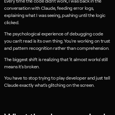
Every time the code didn't work, I was back in the 
conversation with Claude, feeding error logs, 
explaining what I was seeing, pushing until the logic 
clicked.
The psychological experience of debugging code 
you can't read is its own thing. You're working on trust 
and pattern recognition rather than comprehension.
The biggest shift is realizing that 'it almost works' still 
means it's broken. 
You have to stop trying to play developer and just tell 
Claude exactly what's glitching on the screen.