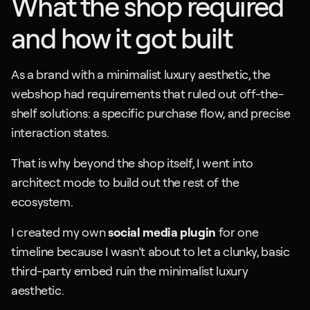
What the shop required 
and how it got built
As a brand with a minimalist luxury aesthetic, the 
webshop had requirements that ruled out off-the-
shelf solutions: a specific purchase flow, and precise 
interaction states.
That is why beyond the shop itself, I went into 
architect mode to build out the rest of the 
ecosystem. 
I created my own 
social media plugin
 for one 
timeline because I wasn’t about to let a clunky, basic 
third-party embed ruin the minimalist luxury 
aesthetic.