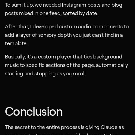
To sum it up, we needed Instagram posts and blog 
posts mixed in one feed, sorted by date. 
After that, I developed custom audio components to 
add a layer of sensory depth you just can’t find in a 
template. 
Basically, it’s a custom player that ties background 
music to specific sections of the page, automatically 
starting and stopping as you scroll.
Conclusion
The secret to the entire process is giving Claude as 