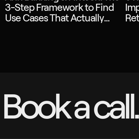
3-Step Framework to Find
Imp
Use Cases That Actually
Ret
Drive ROI
Book a call.