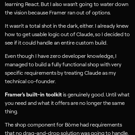
learning React. But I also wasn't going to water down 
the vision because Framer ran out of options.
It wasn't a total shot in the dark, either. I already knew 
how to get usable logic out of Claude, so I decided to 
see if it could handle an entire custom build.
Even though I have zero developer knowledge, I 
managed to build a fully functional shop with very 
specific requirements by treating Claude as my 
technical co-founder.
Framer's built-in toolkit
 is genuinely good. Until what 
you need and what it offers are no longer the same 
thing.
The shop component for Bòme had requirements 
that no drag-and-drop solution was going to handle.