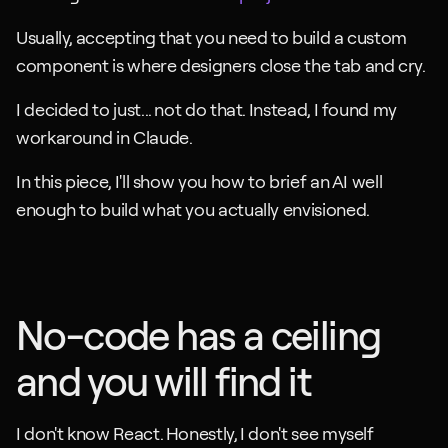
Usually, accepting that you need to build a custom 
component is where designers close the tab and cry. 
I decided to just... not do that. Instead, I found my 
workaround in Claude.
In this piece, I'll show you how to brief an AI well 
enough to build what you actually envisioned.
No-code has a ceiling 
and you will find it
I don't know React. Honestly, I don't see myself 