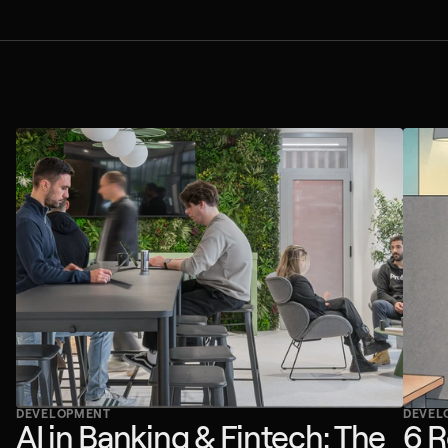
DEVELOPMENT
DEVEL
AI in Banking & Fintech: The
6 R