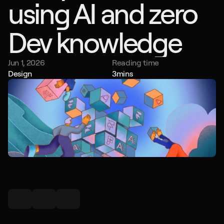
using AI and zero 
Dev knowledge
Jun 1, 2026
Reading time
Design
3
mins