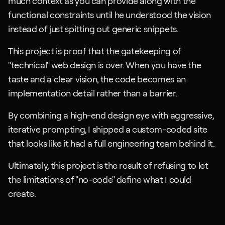
much context as you can provide along with the 
functional constraints until he understood the vision 
instead of just spitting out generic snippets.
This project is proof that the gatekeeping of 
"technical" web design is over. When you have the 
taste and a clear vision, the code becomes an 
implementation detail rather than a barrier. 
By combining a high-end design eye with aggressive, 
iterative prompting, I shipped a custom-coded site 
that looks like it had a full engineering team behind it. 
Ultimately, this project is the result of refusing to let 
the limitations of "no-code" define what I could 
create.