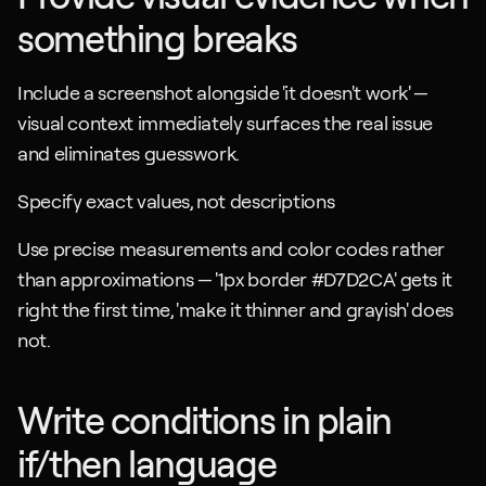
something breaks
Include a screenshot alongside 'it doesn't work' — 
visual context immediately surfaces the real issue 
and eliminates guesswork.
Specify exact values, not descriptions
Use precise measurements and color codes rather 
than approximations — '1px border #D7D2CA' gets it 
right the first time, 'make it thinner and grayish' does 
not.
Write conditions in plain 
if/then language