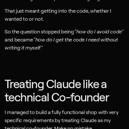
That just meant getting into the code, whether I 
wanted to or not.
So the question stopped being "
how do I avoid code
" 
and became "
how do I get the code I need without 
writing it myself
."
Treating Claude like a 
technical Co-founder
I managed to build a fully functional shop with very 
specific requirements by treating Claude as my 
technical co-founder. Make no mistake. 